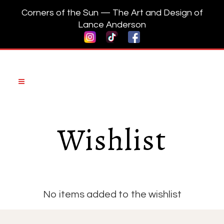
Corners of the Sun — The Art and Design of
Lance Anderson
Wishlist
No items added to the wishlist