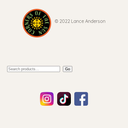
© 2022 Lance Anderson
Go