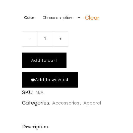
Clear
Color
Fish
Around
Add to cart
and
Add to wishlist
Find
SKU:
N/A
Trout
Categories:
Accessories
,
Apparel
Classic
Description
rope