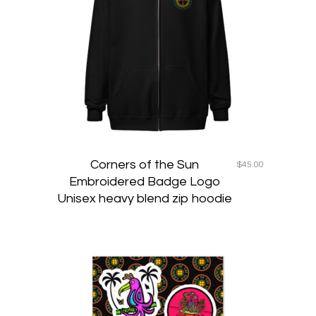
variants
The
options
may
be
chosen
on
the
product
page
Corners of the Sun
$
45.00
Embroidered Badge Logo
Unisex heavy blend zip hoodie