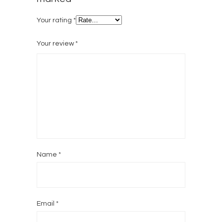
Your rating
*
Your review
*
Name
*
Email
*