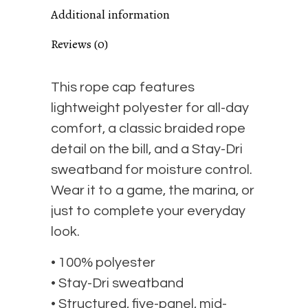
Additional information
cap
Reviews (0)
quantity
This rope cap features
lightweight polyester for all-day
comfort, a classic braided rope
detail on the bill, and a Stay-Dri
sweatband for moisture control.
Wear it to a game, the marina, or
just to complete your everyday
look.
• 100% polyester
• Stay-Dri sweatband
• Structured, five-panel, mid-