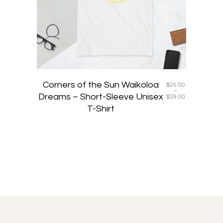
may
be
chosen
on
the
product
page
Corners of the Sun Waikoloa
$
25.00
–
Dreams – Short-Sleeve Unisex
Price
$
29.00
range:
T-Shirt
$25.00
through
$29.00