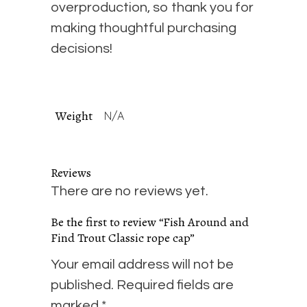
overproduction, so thank you for
making thoughtful purchasing
decisions!
Weight
N/A
Reviews
There are no reviews yet.
Be the first to review “Fish Around and
Find Trout Classic rope cap”
Your email address will not be
published.
Required fields are
marked
*