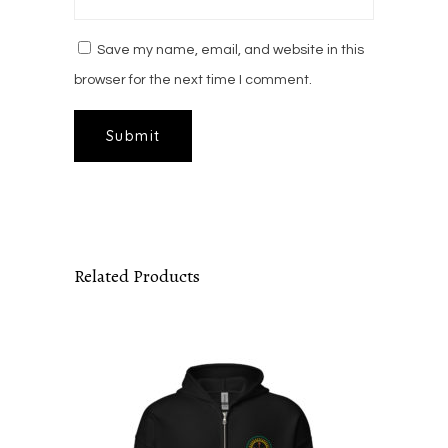
Save my name, email, and website in this
browser for the next time I comment.
Related Products
This
product
has
multiple