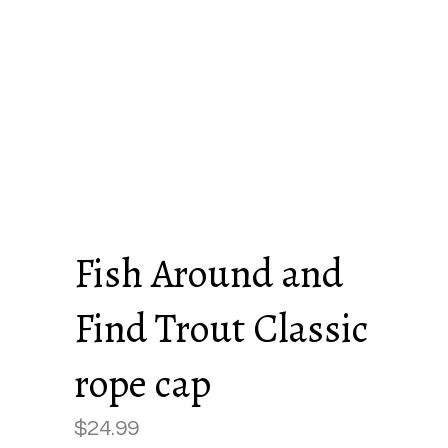
Fish Around and
Find Trout Classic
rope cap
$
24.99