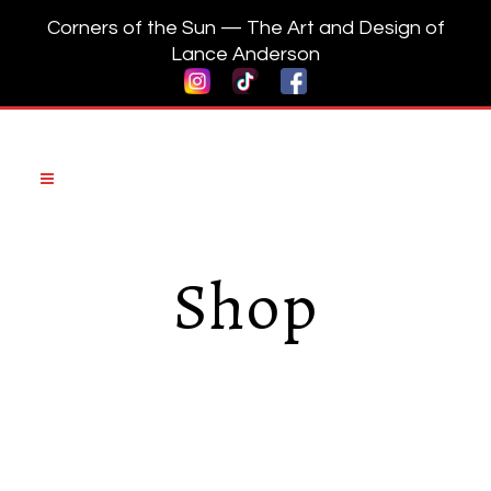
Corners of the Sun — The Art and Design of
Lance Anderson
Shop