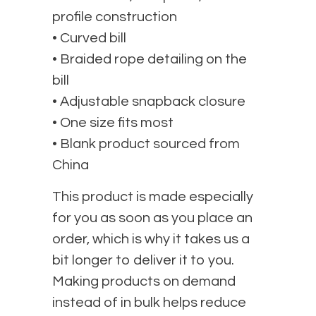
profile construction
• Curved bill
• Braided rope detailing on the
bill
• Adjustable snapback closure
• One size fits most
• Blank product sourced from
China
This product is made especially
for you as soon as you place an
order, which is why it takes us a
bit longer to deliver it to you.
Making products on demand
instead of in bulk helps reduce