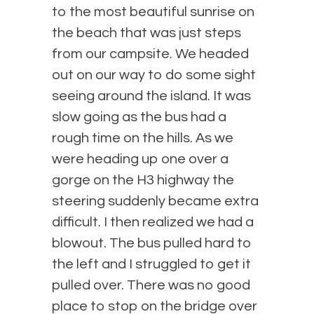
to the most beautiful sunrise on
the beach that was just steps
from our campsite. We headed
out on our way to do some sight
seeing around the island. It was
slow going as the bus had a
rough time on the hills. As we
were heading up one over a
gorge on the H3 highway the
steering suddenly became extra
difficult. I then realized we had a
blowout. The bus pulled hard to
the left and I struggled to get it
pulled over. There was no good
place to stop on the bridge over