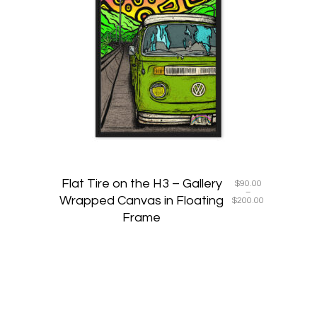
multiple
variants
The
options
may
be
chosen
on
the
product
page
Flat Tire on the H3 – Gallery
$
90.00
–
Wrapped Canvas in Floating
Price
$
200.00
range:
Frame
$90.00
through
$200.00