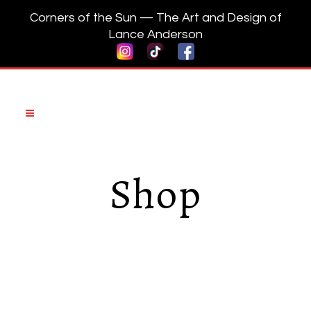
Corners of the Sun — The Art and Design of
Lance Anderson
Shop