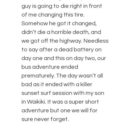
guy is going to die right in front
of me changing this tire.
Somehow he got it changed,
didn’t die a horrible death, and
we got off the highway. Needless
to say after a dead battery on
day one and this on day two, our
bus adventure ended
prematurely. The day wasn’t all
bad as it ended with a killer
sunset surf session with my son
in Waikiki. It was a super short
adventure but one we will for
sure never forget.