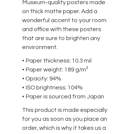
Museum-quality posters made
on thick matte paper. Add a
wonderful accent to your room
and office with these posters
that are sure to brighten any
environment.
• Paper thickness: 10.3 mil
• Paper weight: 189 g/m²
• Opacity: 94%
• ISO brightness: 104%
• Paper is sourced from Japan
This product is made especially
for you as soon as you place an
order, which is why it takes us a