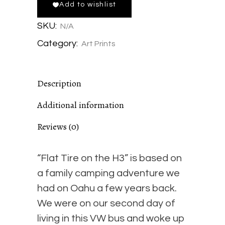
Add to wishlist
the
SKU:
N/A
H3
Category:
Art Prints
-
Description
Matte
Additional information
Giclée
Reviews (0)
Print
“Flat Tire on the H3” is based on
quantity
a family camping adventure we
had on Oahu a few years back.
We were on our second day of
living in this VW bus and woke up