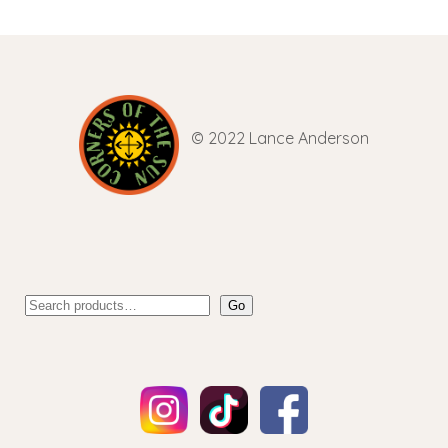
© 2022 Lance Anderson
Go