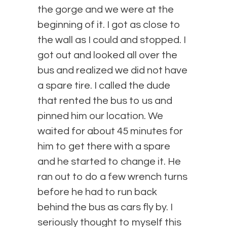
the gorge and we were at the
beginning of it. I got as close to
the wall as I could and stopped. I
got out and looked all over the
bus and realized we did not have
a spare tire. I called the dude
that rented the bus to us and
pinned him our location. We
waited for about 45 minutes for
him to get there with a spare
and he started to change it. He
ran out to do a few wrench turns
before he had to run back
behind the bus as cars fly by. I
seriously thought to myself this