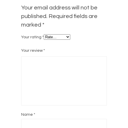
Your email address will not be
published.
Required fields are
marked
*
Your rating
*
Your review
*
Name
*