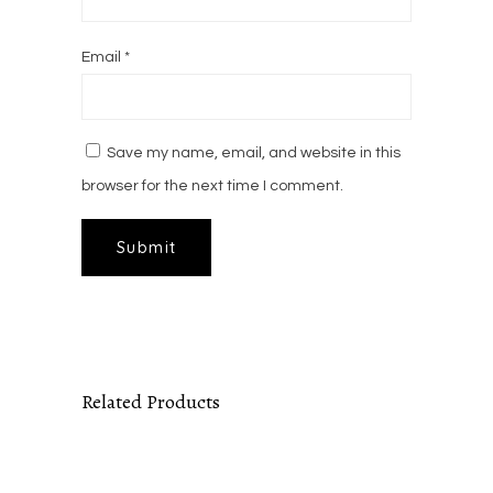
Email
*
Save my name, email, and website in this
browser for the next time I comment.
Related Products