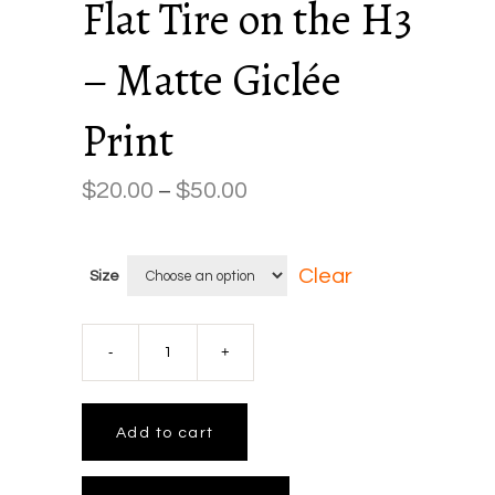
Flat Tire on the H3
– Matte Giclée
Print
$
20.00
$
50.00
Price
–
range:
$20.00
Clear
Size
through
$50.00
Flat
Tire
Add to cart
on