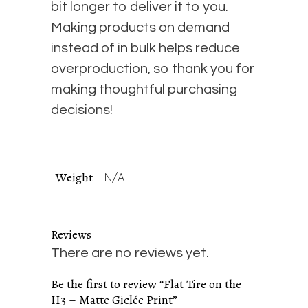
bit longer to deliver it to you.
Making products on demand
instead of in bulk helps reduce
overproduction, so thank you for
making thoughtful purchasing
decisions!
Weight
N/A
Reviews
There are no reviews yet.
Be the first to review “Flat Tire on the
H3 – Matte Giclée Print”