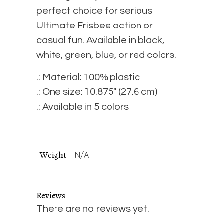
quantity
perfect choice for serious
Ultimate Frisbee action or
casual fun. Available in black,
white, green, blue, or red colors.
.: Material: 100% plastic
.: One size: 10.875″ (27.6 cm)
.: Available in 5 colors
Weight
N/A
Reviews
There are no reviews yet.