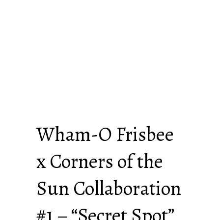
Wham-O Frisbee
x Corners of the
Sun Collaboration
#1 – “Secret Spot”