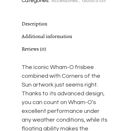
Categories:
Accessories
,
Good Stuff
of
Description
the
Additional information
Sun
Reviews (0)
Collaboration
The iconic Wham-O frisbee
#1
combined with Corners of the
Sun artwork just seems right.
-
Thanks to its advanced design,
you can count on Wham-O’s
"Secret
excellent performance under
any weather conditions, while its
Spot"
floating ability makes the