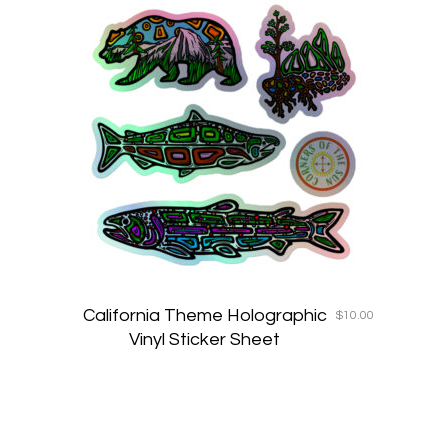
California Theme Holographic
$
10.00
Vinyl Sticker Sheet