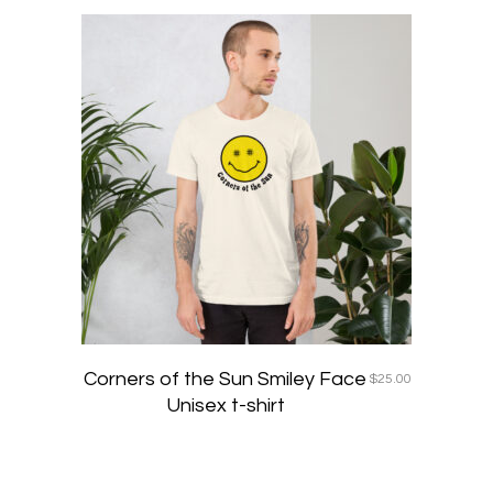
This
product
has
multiple
variants
The
options
may
be
chosen
on
the
product
page
Corners of the Sun Smiley Face
$
25.00
Unisex t-shirt