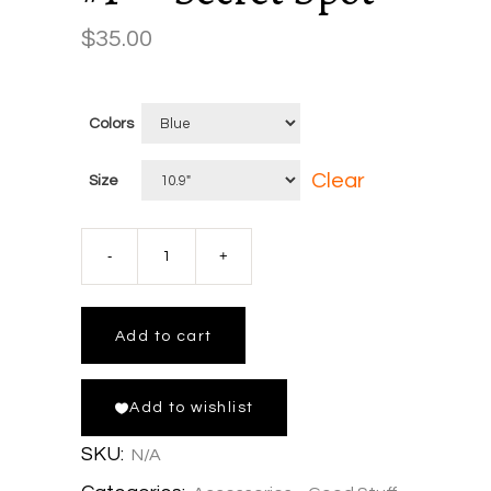
$
35.00
Colors
Clear
Size
Wham-
O
Add to cart
Frisbee
Add to wishlist
x
SKU:
N/A
Corners