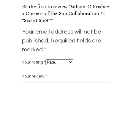
Be the first to review “Wham-O Frisbee
x Corners of the Sun Collaboration #1 –
“Secret Spot””
Your email address will not be
published.
Required fields are
marked
*
Your rating
*
Your review
*