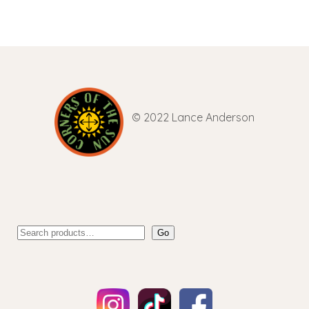
© 2022 Lance Anderson
Go