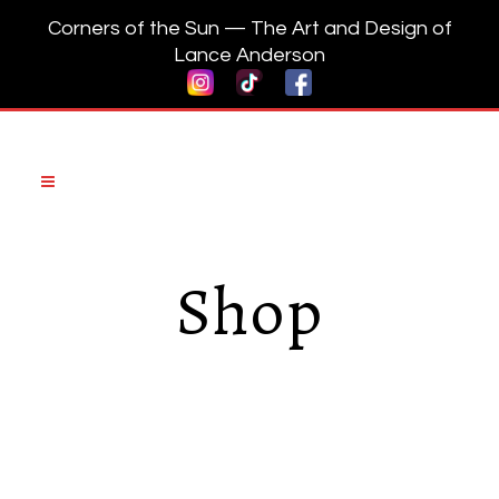
Corners of the Sun — The Art and Design of
Lance Anderson
Shop