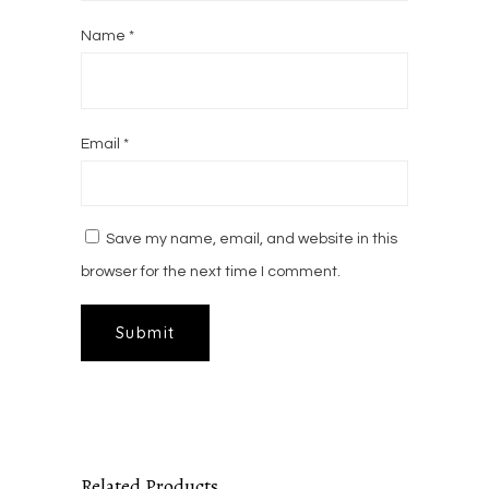
Name
*
Email
*
Save my name, email, and website in this
browser for the next time I comment.
Related Products