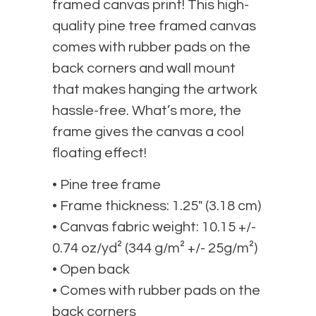
framed canvas print! This high-
quality pine tree framed canvas
comes with rubber pads on the
back corners and wall mount
that makes hanging the artwork
hassle-free. What’s more, the
frame gives the canvas a cool
floating effect!
• Pine tree frame
• Frame thickness: 1.25″ (3.18 cm)
• Canvas fabric weight: 10.15 +/-
0.74 oz/yd² (344 g/m² +/- 25g/m²)
• Open back
• Comes with rubber pads on the
back corners