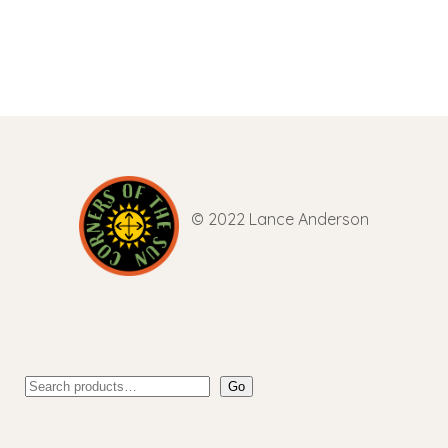
© 2022 Lance Anderson
Go