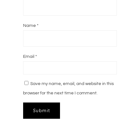
Name
*
Email
*
Save my name, email, and website in this
browser for the next time I comment.