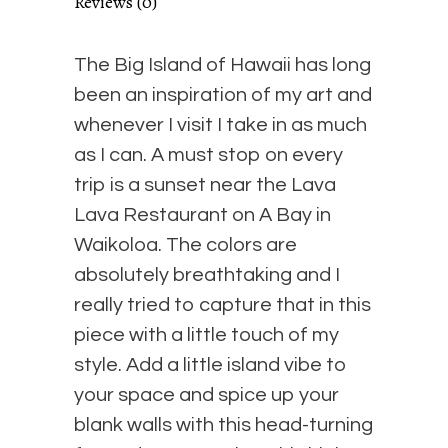
Reviews (0)
Floating
The Big Island of Hawaii has long
Frame
been an inspiration of my art and
whenever I visit I take in as much
quantity
as I can. A must stop on every
trip is a sunset near the Lava
Lava Restaurant on A Bay in
Waikoloa. The colors are
absolutely breathtaking and I
really tried to capture that in this
piece with a little touch of my
style. Add a little island vibe to
your space and spice up your
blank walls with this head-turning