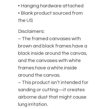
• Hanging hardware attached
• Blank product sourced from
the US
Disclaimers:
– The framed canvases with
brown and black frames have a
black inside around the canvas,
and the canvases with white
frames have a white inside
around the canvas.
– This product isn’t intended for
sanding or cutting—it creates
airborne dust that might cause
lung irritation.