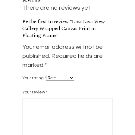
There are no reviews yet.
Be the first to review “Lava Lava View
Gallery Wrapped Canvas Print in
Floating Frame”
Your email address will not be
published.
Required fields are
marked
*
Your rating
*
Your review
*