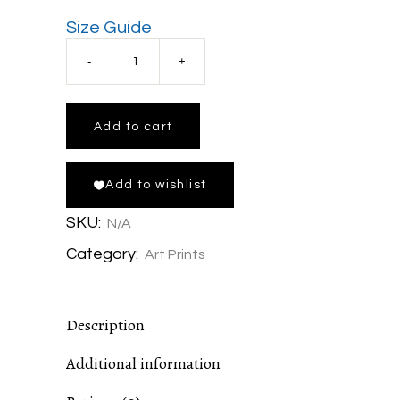
Size Guide
Lava
Lava
Add to cart
View
Add to wishlist
Gallery
SKU:
N/A
Wrapped
Category:
Art Prints
Canvas
Description
Print
Additional information
in