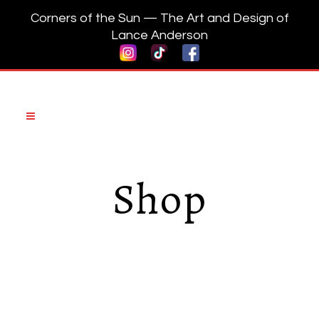
Corners of the Sun — The Art and Design of
Lance Anderson
Shop