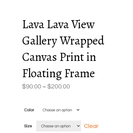
Lava Lava View
Gallery Wrapped
Canvas Print in
Floating Frame
$
90.00
$
200.00
Price
–
range:
$90.00
Color
through
$200.00
Clear
Size