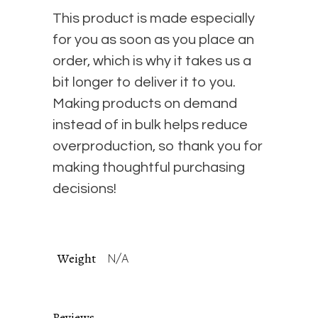
This product is made especially
for you as soon as you place an
order, which is why it takes us a
bit longer to deliver it to you.
Making products on demand
instead of in bulk helps reduce
overproduction, so thank you for
making thoughtful purchasing
decisions!
Weight
N/A
Reviews